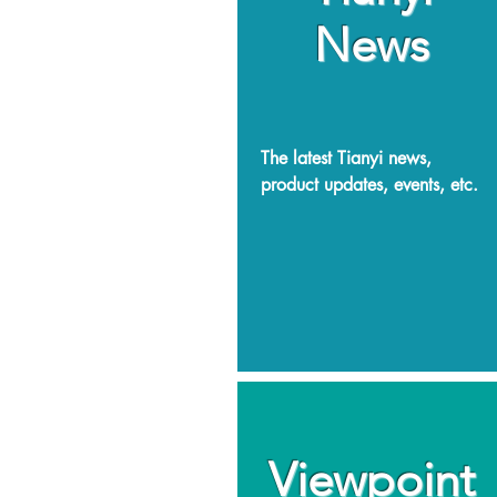
News
The latest Tianyi news,
product updates, events, etc.
Viewpoint