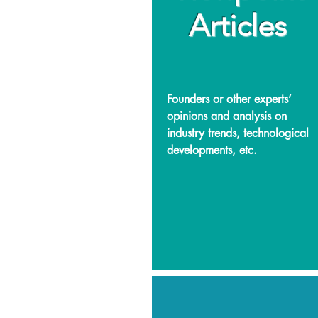
Articles
Founders or other experts’
opinions and analysis on
industry trends, technological
developments, etc.