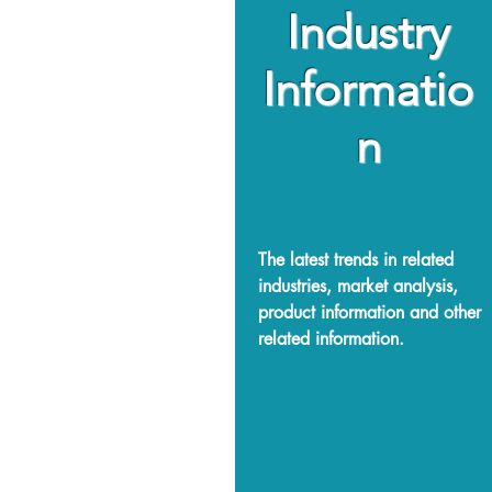
Industry
Informatio
n
The latest trends in related
industries, market analysis,
product information and other
related information.