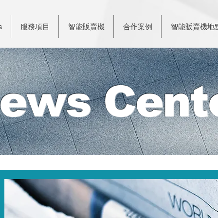
s
服務項目
智能販賣機
合作案例
智能販賣機地
ews Cent