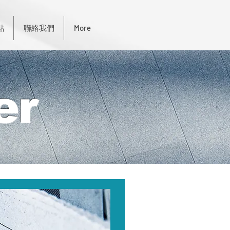
點
聯絡我們
More
er