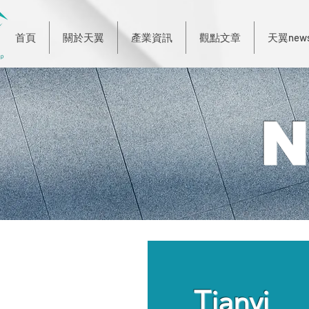
首頁
關於天翼
產業資訊
觀點文章
天翼new
N
Tianyi