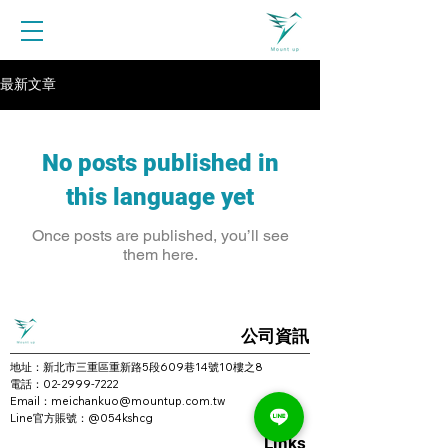
最新文章
No posts published in
this language yet
Once posts are published, you’ll see
them here.
公司資訊
地址：新北市三重區重新路5段609巷14號10樓之8
電話：02-2999-7222
Email：meichankuo@mountup.com.tw
Line官方賬號：
@054kshcg
Links