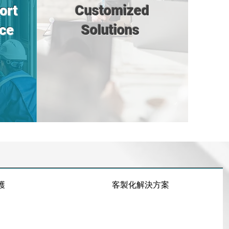
ort
Customized
ce
Solutions
護
客製化解決方案