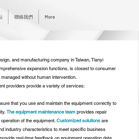
點
聯絡我們
More
sign, and manufacturing company in Taiwan, Tianyi
mprehensive expansion functions, is closest to consumer
is managed without human intervention.
 providers provide a variety of services:
sure that you use and maintain the equipment correctly to
ty.
The equipment maintenance team
provides repair
 operation of the equipment.
Customized solutions
are
d industry characteristics
to meet specific business
to provide real-time feedback on equipment operation data