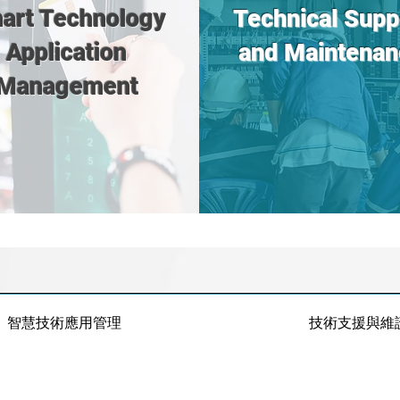
art Technology
Technical Supp
Application
and Maintenan
Management
智慧技術應用管理
技術支援與維