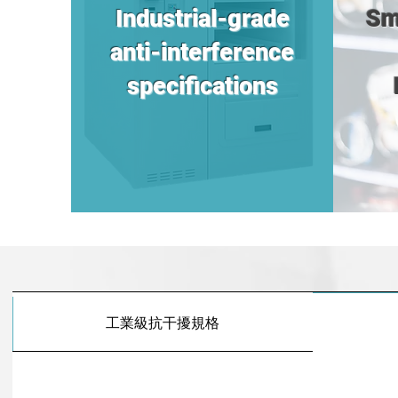
Industrial-grade
Sm
anti-interference
specifications
工業級抗干擾規格