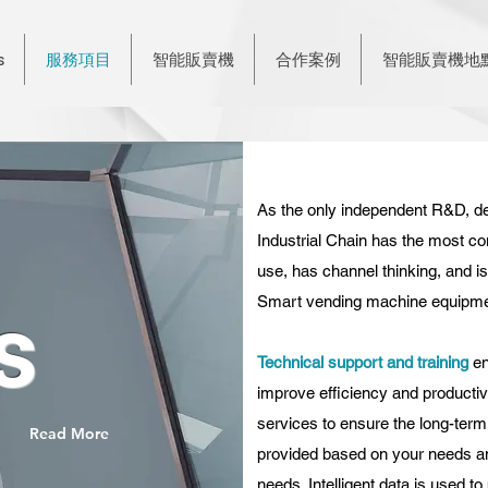
s
服務項目
智能販賣機
合作案例
智能販賣機地
As the only independent R&D, de
Industrial Chain has
the most co
use, has channel thinking, and 
Smart vending machine equipment
s
Technical support and training
en
improve efficiency and productivi
services to ensure the long-term
Read More
provided based on your needs an
needs. Intelligent data is used 