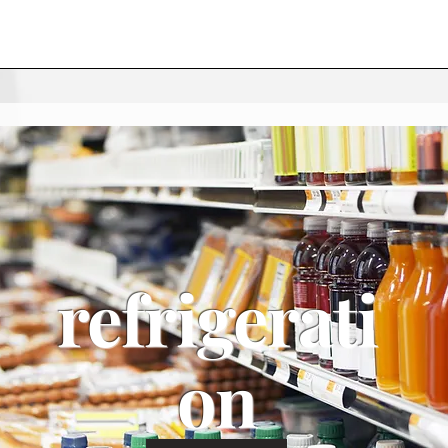
refrigerati
on