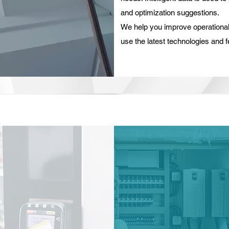
and optimization suggestions.
We help you improve operational 
use the latest technologies and f