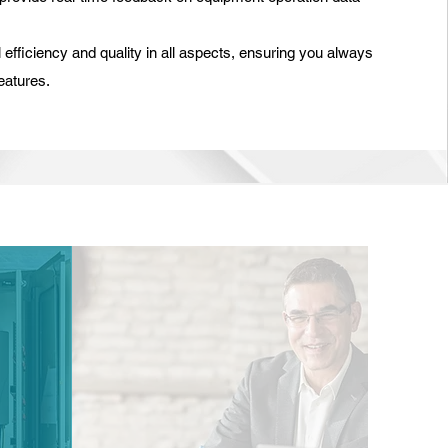
efficiency and quality in all aspects, ensuring you always
eatures.