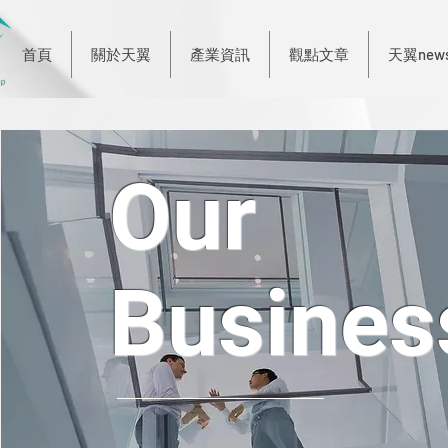
首頁
關於天翼
產業資訊
觀點文章
天翼new
Our
Busines