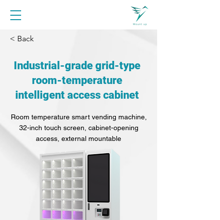
< Back
Industrial-grade grid-type
room-temperature
intelligent access cabinet
Room temperature smart vending machine,
32-inch touch screen, cabinet-opening
access, external mountable