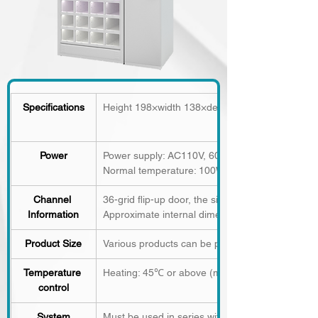
Specifications
Height 198×width 138×depth 38 (mm), weight 1
Power
Power supply: AC110V, 60HZ
Normal temperature: 100W
Channel 
36-grid
flip-up door, the size of the content sp
Information
Approximate internal dimensions: 12.5 x 18.5 x
Product Size
Various products can be placed according to the
Temperature 
Heating: 45℃ or above (maximum 65℃)
control
System
Must be used in series with the host