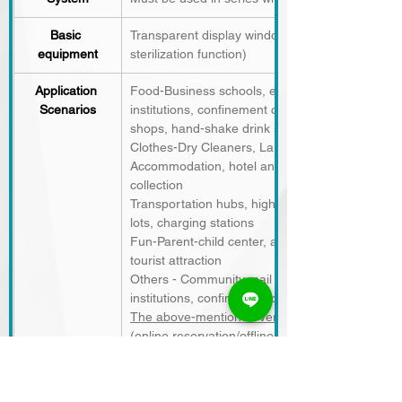
Basic 
Transparent display window, LED retrieval indica
equipment
sterilization function)
Application 
Food-Business schools, examination centers, sc
Scenarios
institutions, confinement centers, food courts, 
shops, hand-shake drink shops
Clothes-Dry Cleaners, Laundromats
Accommodation, hotel and camping site room car
collection
Transportation hubs, highway rest stops, self-se
lots, charging stations
Fun-Parent-child center, amusement park, cinem
tourist attraction
Others - Community mail parcels, drive-thru, me
institutions, confinement centers, schools, com
The above-mentioned venues can all be applied
(online reservation/offline pickup),
the number of members),
temporary storage/pic
hours
, reducing labor costs, dispersing waiting
and generating revenue.